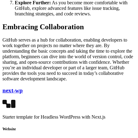
Explore Further:
As you become more comfortable with
GitHub, explore advanced features like issue tracking,
branching strategies, and code reviews.
Embracing Collaboration
GitHub serves as a hub for collaboration, enabling developers to
work together on projects no matter where they are. By
understanding the basic concepts and taking the time to explore the
platform, beginners can dive into the world of version control, code
sharing, and open-source contributions with confidence. Whether
you’re an individual developer or part of a larger team, GitHub
provides the tools you need to succeed in today’s collaborative
software development landscape.
next-wp
Starter template for Headless WordPress with Next.js
Website