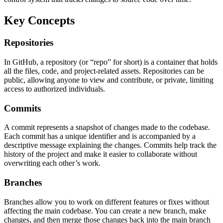
Key Concepts
Repositories
In GitHub, a repository (or “repo” for short) is a container that holds
all the files, code, and project-related assets. Repositories can be
public, allowing anyone to view and contribute, or private, limiting
access to authorized individuals.
Commits
A commit represents a snapshot of changes made to the codebase.
Each commit has a unique identifier and is accompanied by a
descriptive message explaining the changes. Commits help track the
history of the project and make it easier to collaborate without
overwriting each other’s work.
Branches
Branches allow you to work on different features or fixes without
affecting the main codebase. You can create a new branch, make
changes, and then merge those changes back into the main branch