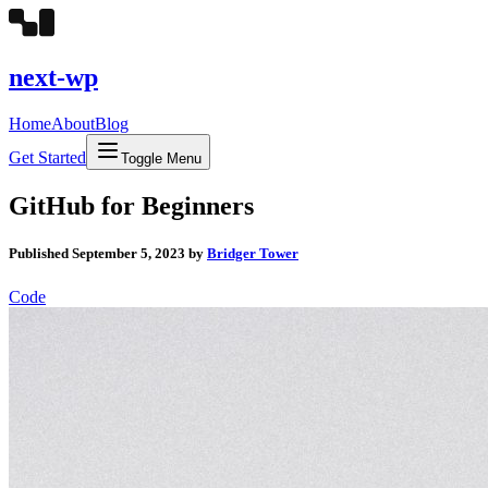
next-wp
Home
About
Blog
Get Started
Toggle Menu
GitHub for Beginners
Published
September 5, 2023
by
Bridger Tower
Code