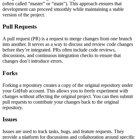
(often called “master” or “main”). This approach ensures that
development can proceed smoothly while maintaining a stable
version of the project.
Pull Requests
A pull request (PR) is a request to merge changes from one branch
into another. It serves as a way to discuss and review code changes
before they’re integrated. PRs often include code reviews,
discussions, and continuous integration checks to ensure that
changes don’t introduce errors.
Forks
Forking a repository creates a copy of the original repository under
your GitHub account. This allows you to freely experiment with
changes without affecting the original project. You can then submit
pull requests to contribute your changes back to the original
repository.
Issues
Issues are used to track tasks, bugs, and feature requests. They
provide a platform for discussions and collaboration around specific