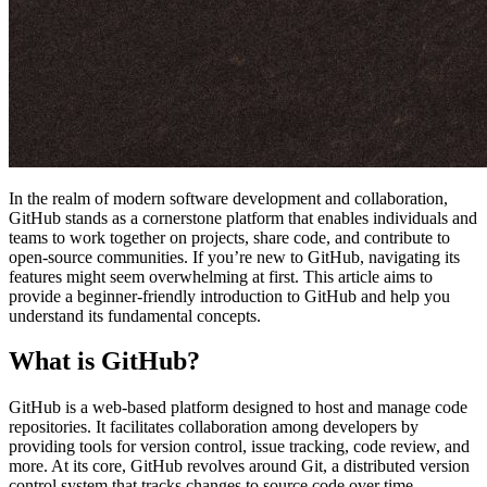
In the realm of modern software development and collaboration,
GitHub stands as a cornerstone platform that enables individuals and
teams to work together on projects, share code, and contribute to
open-source communities. If you’re new to GitHub, navigating its
features might seem overwhelming at first. This article aims to
provide a beginner-friendly introduction to GitHub and help you
understand its fundamental concepts.
What is GitHub?
GitHub is a web-based platform designed to host and manage code
repositories. It facilitates collaboration among developers by
providing tools for version control, issue tracking, code review, and
more. At its core, GitHub revolves around Git, a distributed version
control system that tracks changes to source code over time.