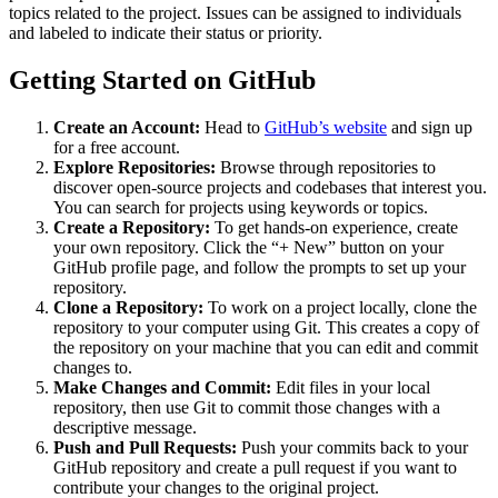
topics related to the project. Issues can be assigned to individuals
and labeled to indicate their status or priority.
Getting Started on GitHub
Create an Account:
Head to
GitHub’s website
and sign up
for a free account.
Explore Repositories:
Browse through repositories to
discover open-source projects and codebases that interest you.
You can search for projects using keywords or topics.
Create a Repository:
To get hands-on experience, create
your own repository. Click the “+ New” button on your
GitHub profile page, and follow the prompts to set up your
repository.
Clone a Repository:
To work on a project locally, clone the
repository to your computer using Git. This creates a copy of
the repository on your machine that you can edit and commit
changes to.
Make Changes and Commit:
Edit files in your local
repository, then use Git to commit those changes with a
descriptive message.
Push and Pull Requests:
Push your commits back to your
GitHub repository and create a pull request if you want to
contribute your changes to the original project.