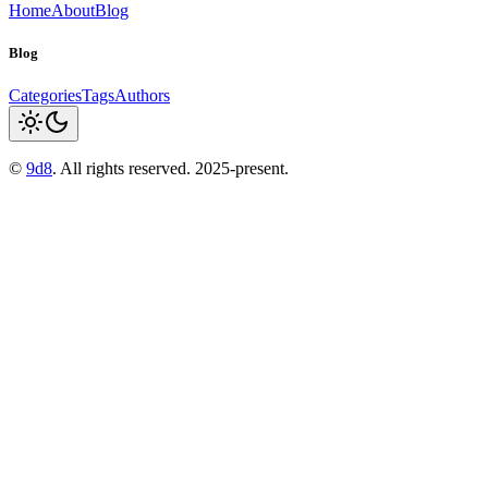
Home
About
Blog
Blog
Categories
Tags
Authors
©
9d8
. All rights reserved. 2025-present.