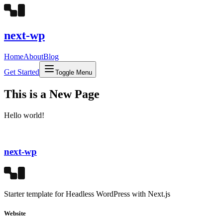
next-wp
Home
About
Blog
Get Started
Toggle Menu
This is a New Page
Hello world!
next-wp
Starter template for Headless WordPress with Next.js
Website