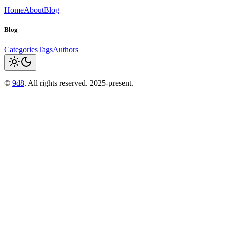
Home
About
Blog
Blog
Categories
Tags
Authors
©
9d8
. All rights reserved. 2025-present.